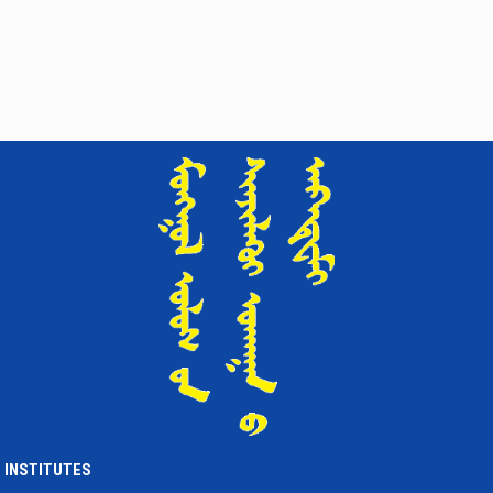
INSTITUTES