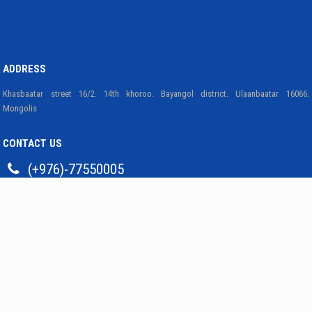
ADDRESS
Khasbaatar street 16/2. 14th khoroo. Bayangol district. Ulaanbaatar 16066.
Mongolis
CONTACT US
(+976)-77550005
bmri@mas.ac.mn