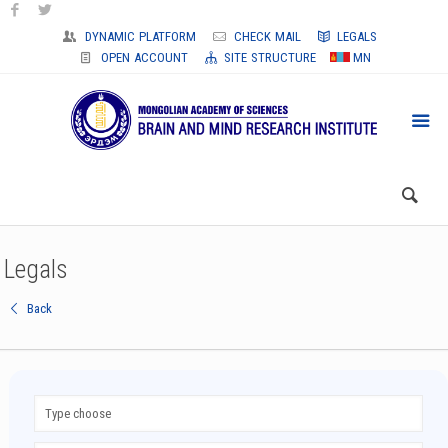
DYNAMIC PLATFORM
CHECK MAIL
LEGALS
OPEN ACCOUNT
SITE STRUCTURE
MN
Legals
Back