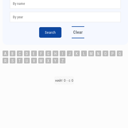
Clear
A
B
C
D
E
F
G
H
I
J
K
L
M
N
O
P
Q
R
S
T
U
V
W
X
Y
Z
нийт 0 - с 0